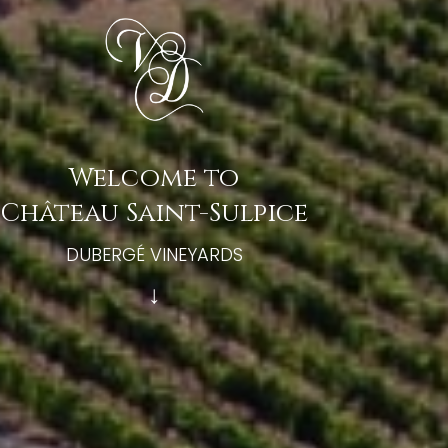
Welcome to
Château Saint-Sulpice
DUBERGÉ VINEYARDS
↓