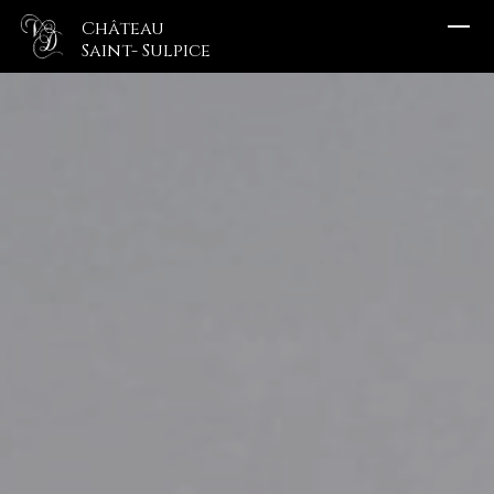
Château
Saint- Sulpice